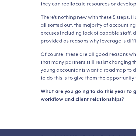
they can reallocate resources or develop 
There’s nothing new with these 5 steps. H
all sorted out, the majority of accounting f
excuses including lack of capable staff,
provided as reasons why leverage is diffi
Of course, these are all good reasons why 
that many partners still resist changing 
young accountants want a roadmap to dev
to do this is to give them the opportunit
What are you going to do this year to 
workflow and client relationships
?