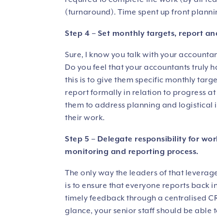
(turnaround). Time spent up front plannin
Step 4 – Set monthly targets, report an
Sure, I know you talk with your accounta
Do you feel that your accountants truly 
this is to give them specific monthly tar
report formally in relation to progress a
them to address planning and logistical i
their work.
Step 5 – Delegate responsibility for wor
monitoring and reporting process.
The only way the leaders of that leverag
is to ensure that everyone reports back 
timely feedback through a centralised CR
glance, your senior staff should be able 