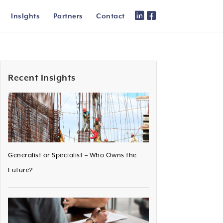
Inslghts
Partners
Contact
Recent Insights
Generalist or Specialist – Who Owns the
Future?