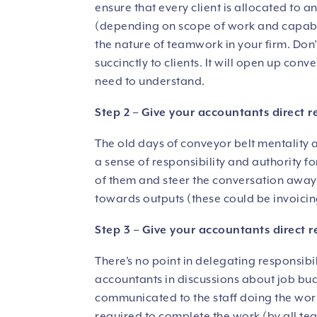
ensure that every client is allocated to
(depending on scope of work and capabili
the nature of teamwork in your firm. Don
succinctly to clients. It will open up con
need to understand.
Step 2 – Give your accountants direct r
The old days of conveyor belt mentality a
a sense of responsibility and authority f
of them and steer the conversation away
towards outputs (these could be invoicin
Step 3 – Give your accountants direct r
There’s no point in delegating responsib
accountants in discussions about job bu
communicated to the staff doing the work
required to complete the work (by all te