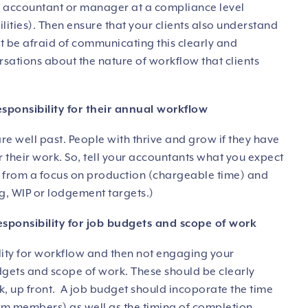
 an accountant or manager at a compliance level
ties). Then ensure that your clients also understand
’t be afraid of communicating this clearly and
versations about the nature of workflow that clients
esponsibility for their annual workflow
re well past. People with thrive and grow if they have
or their work. So, tell your accountants what you expect
 from a focus on production (chargeable time) and
g, WIP or lodgement targets.)
esponsibility for job budgets and scope of work
ility for workflow and then not engaging your
dgets and scope of work. These should be clearly
, up front. A job budget should incoporate the time
am members) as well as the timing of completion