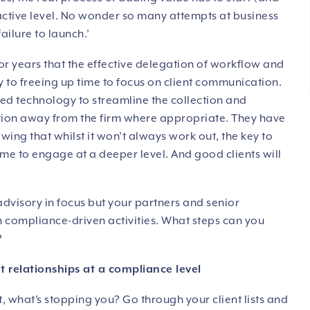
active level. No wonder so many attempts at business
ailure to launch.’
 years that the effective delegation of workflow and
key to freeing up time to focus on client communication.
ed technology to streamline the collection and
ction away from the firm where appropriate. They have
ing that whilst it won’t always work out, the key to
 time to engage at a deeper level. And good clients will
advisory in focus but your partners and senior
on compliance-driven activities. What steps can you
?
ent relationships at a compliance level
t, what’s stopping you? Go through your client lists and