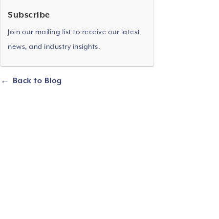
Subscribe
Join our mailing list to receive our latest
news, and industry insights.
Back to Blog