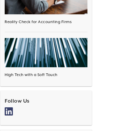
Reality Check for Accounting Firms
High Tech with a Soft Touch
Follow Us