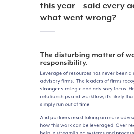
this year – said every a
what went wrong?
The disturbing matter of w
responsibility.
Leverage of resources has never been a 
advisory firms. The leaders of firms reco
stronger strategic and advisory focus. Ho
relationships and workflow, it’s likely t
simply run out of time.
And partners resist taking on more advis
how this work can be leveraged. Over rec
help in streamlining systems and processe