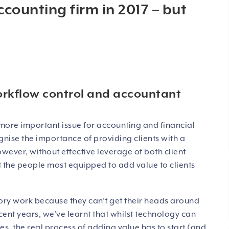
ccounting firm in 2017 – but
orkflow control and accountant
more important issue for accounting and financial
gnise the importance of providing clients with a
wever, without effective leverage of both client
hat the people most equipped to add value to clients
ory work because they can’t get their heads around
ent years, we’ve learnt that whilst technology can
s, the real process of adding value has to start (and