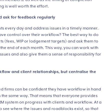
g is well worth the effort.
d ask for feedback regularly
nts every day and address issues in a timely manner.
have control over their workflow? The best way to do
gets (fees, WIP or lodgement targets) and ask them to
t the end of each month. This way, you can work with
ssues and also give them a sense of responsibility for
kflow and client relationships, but centralise the
ed firms can be confident they have workflow in hand
in the same way. That means that everyone provides
M system on progress with clients and workflow. At a
to see where the issues and roadblocks exist, so that