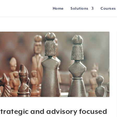
Home
Solutions
Courses
trategic and advisory focused