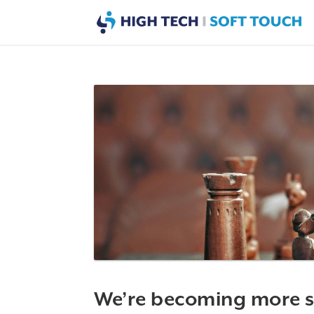
We’re becoming more s