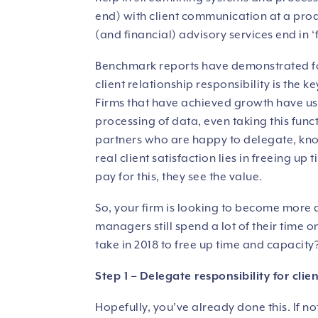
end) with client communication at a pro
(and financial) advisory services end in ‘f
Benchmark reports have demonstrated for
client relationship responsibility is the 
Firms that have achieved growth have us
processing of data, even taking this fun
partners who are happy to delegate, know
real client satisfaction lies in freeing up
pay for this, they see the value.
So, your firm is looking to become more 
managers still spend a lot of their time 
take in 2018 to free up time and capacity
Step 1 – Delegate responsibility for cli
Hopefully, you’ve already done this. If no