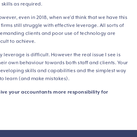
skills as required.
owever, even in 2018, when we’d think that we have this
irms still struggle with effective leverage. All sorts of
 demanding clients and poor use of technology are
cult to achieve.
leverage is difficult. However the real issue I see is
their own behaviour towards both staff and clients. Your
eloping skills and capabilities and the simplest way
y to learn (and make mistakes).
give your accountants more responsibility for