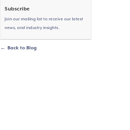
Subscribe
Join our mailing list to receive our latest
news, and industry insights.
Back to Blog