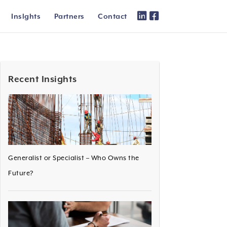
Inslghts
Partners
Contact
Recent Insights
Generalist or Specialist – Who Owns the
Future?