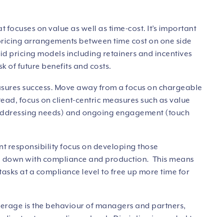
at focuses on value as well as time-cost. It’s important
 pricing arrangements between time cost on one side
id pricing models including retainers and incentives
sk of future benefits and costs.
measures success. Move away from a focus on chargeable
tead, focus on client-centric measures such as value
 (addressing needs) and ongoing engagement (touch
lient responsibility focus on developing those
ed down with compliance and production. This means
tasks at a compliance level to free up more time for
verage is the behaviour of managers and partners,