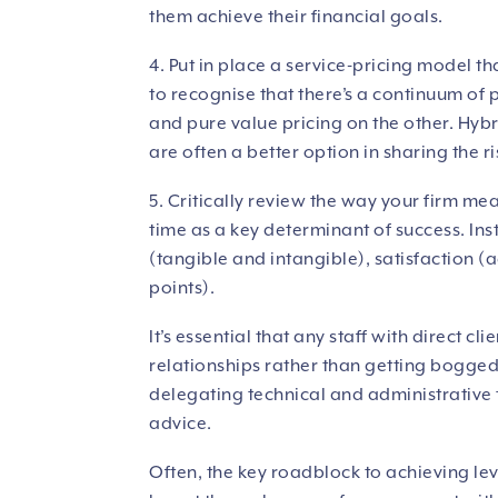
them achieve their financial goals.
4. Put in place a service-pricing model th
to recognise that there’s a continuum of
and pure value pricing on the other. Hybr
are often a better option in sharing the ri
5. Critically review the way your firm 
time as a key determinant of success. Ins
(tangible and intangible), satisfaction
points).
It’s essential that any staff with direct c
relationships rather than getting bogg
delegating technical and administrative 
advice.
Often, the key roadblock to achieving le