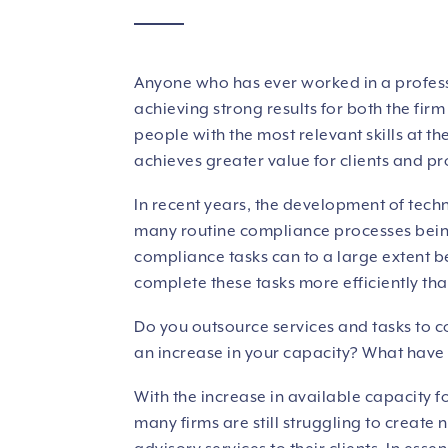
Anyone who has ever worked in a profess
achieving strong results for both the fir
people with the most relevant skills at th
achieves greater value for clients and prof
In recent years, the development of tech
many routine compliance processes bein
compliance tasks can to a large extent 
complete these tasks more efficiently than
Do you outsource services and tasks to 
an increase in your capacity? What have
With the increase in available capacity f
many firms are still struggling to create