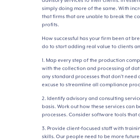
advisory services to their clients. In es
simply doing more of the same. With incre
that firms that are unable to break the c
profits.
How successful has your firm been at bre
do to start adding real value to clients a
1. Map every step of the production compl
with the collection and processing of da
any standard processes that don’t need 
excuse to streamline all compliance pro
2. Identify advisory and consulting servic
basis. Work out how these services can 
processes. Consider software tools that ca
3. Provide client-focused staff with trai
skills. Our people need to be more future