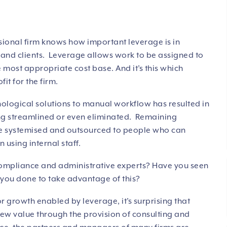
ional firm knows how important leverage is in
m and clients. Leverage allows work to be assigned to
e most appropriate cost base. And it’s this which
it for the firm.
nological solutions to manual workflow has resulted in
g streamlined or even eliminated. Remaining
be systemised and outsourced to people who can
 using internal staff.
compliance and administrative experts? Have you seen
 you done to take advantage of this?
or growth enabled by leverage, it’s surprising that
 new value through the provision of consulting and