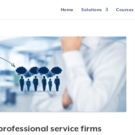
Home
Solutions
Courses
professional service firms