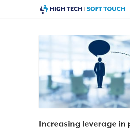
Increasing leverage in 