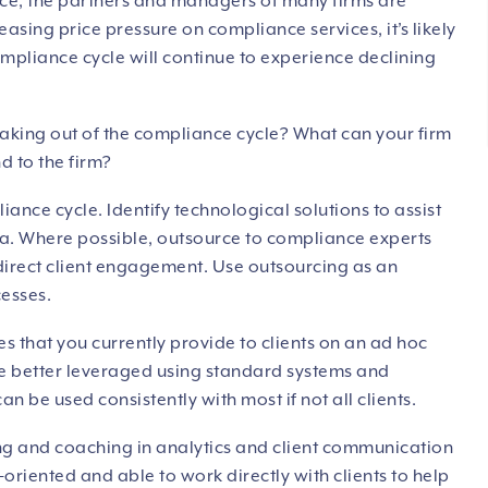
sence, the partners and managers of many firms are
asing price pressure on compliance services, it’s likely
ompliance cycle will continue to experience declining
aking out of the compliance cycle? What can your firm
nd to the firm?
iance cycle. Identify technological solutions to assist
ta. Where possible, outsource to compliance experts
direct client engagement. Use outsourcing as an
cesses.
es that you currently provide to clients on an ad hoc
be better leveraged using standard systems and
n be used consistently with most if not all clients.
ning and coaching in analytics and client communication
-oriented and able to work directly with clients to help