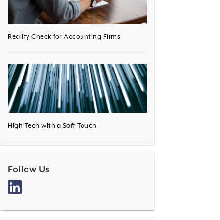
Reality Check for Accounting Firms
High Tech with a Soft Touch
Follow Us