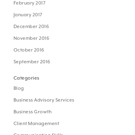
February 2017
January 2017
December 2016
November 2016
October 2016
September 2016
Categories
Blog
Business Advisory Services
Business Growth
Client Management