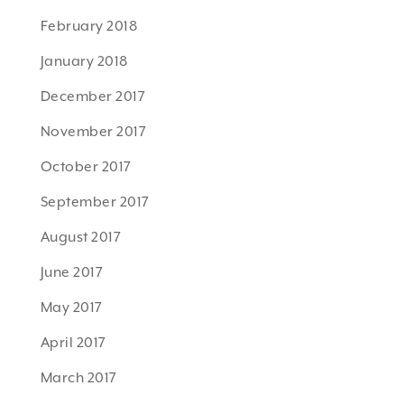
February 2018
January 2018
December 2017
November 2017
October 2017
September 2017
August 2017
June 2017
May 2017
April 2017
March 2017