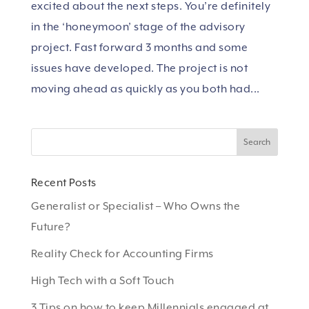
excited about the next steps. You’re definitely
in the ‘honeymoon’ stage of the advisory
project. Fast forward 3 months and some
issues have developed. The project is not
moving ahead as quickly as you both had...
Recent Posts
Generalist or Specialist – Who Owns the
Future?
Reality Check for Accounting Firms
High Tech with a Soft Touch
3 Tips on how to keep Millennials engaged at