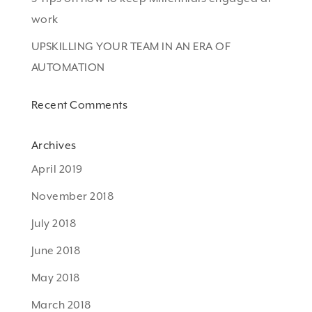
work
UPSKILLING YOUR TEAM IN AN ERA OF
AUTOMATION
Recent Comments
Archives
April 2019
November 2018
July 2018
June 2018
May 2018
March 2018