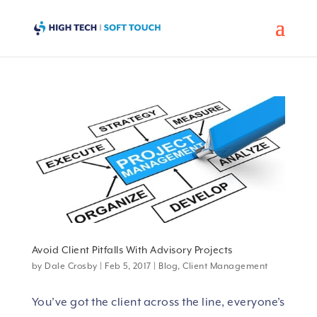
Avoid Client Pitfalls With Advisory Projects
by
Dale Crosby
|
Feb 5, 2017
|
Blog
,
Client Management
You’ve got the client across the line, everyone’s