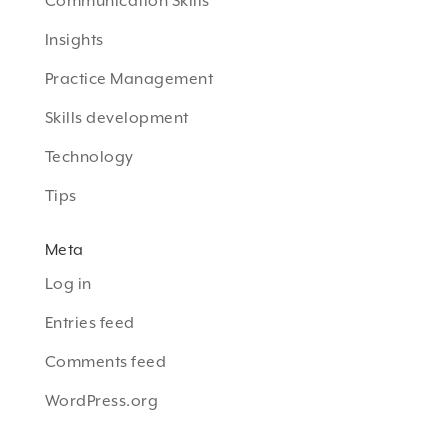
Communication Skills
Insights
Practice Management
Skills development
Technology
Tips
Meta
Log in
Entries feed
Comments feed
WordPress.org