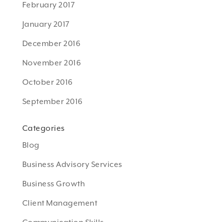
February 2017
January 2017
December 2016
November 2016
October 2016
September 2016
Categories
Blog
Business Advisory Services
Business Growth
Client Management