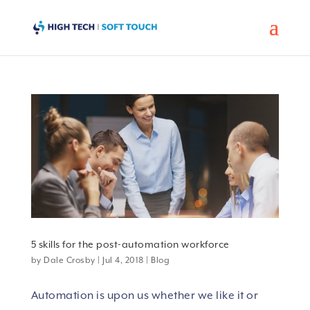
5 skills for the post-automation workforce
by
Dale Crosby
|
Jul 4, 2018
|
Blog
Automation is upon us whether we like it or