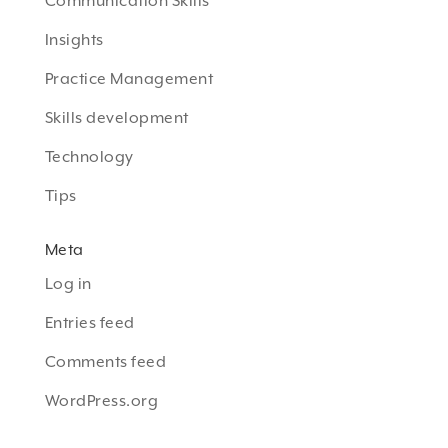
Communication Skills
Insights
Practice Management
Skills development
Technology
Tips
Meta
Log in
Entries feed
Comments feed
WordPress.org