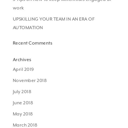
work
UPSKILLING YOUR TEAM IN AN ERA OF
AUTOMATION
Recent Comments
Archives
April 2019
November 2018
July 2018
June 2018
May 2018
March 2018