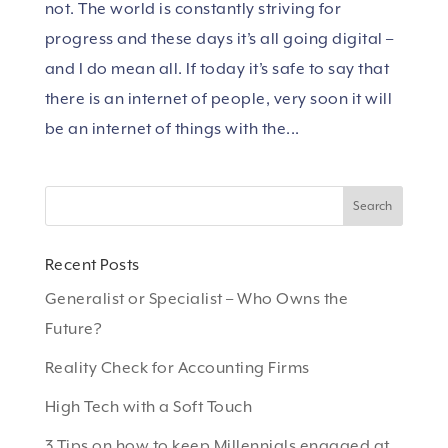
not. The world is constantly striving for
progress and these days it’s all going digital –
and I do mean all. If today it’s safe to say that
there is an internet of people, very soon it will
be an internet of things with the...
Recent Posts
Generalist or Specialist – Who Owns the
Future?
Reality Check for Accounting Firms
High Tech with a Soft Touch
3 Tips on how to keep Millennials engaged at