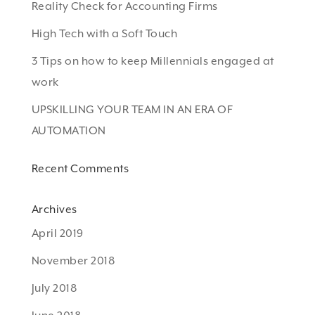
Reality Check for Accounting Firms
High Tech with a Soft Touch
3 Tips on how to keep Millennials engaged at
work
UPSKILLING YOUR TEAM IN AN ERA OF
AUTOMATION
Recent Comments
Archives
April 2019
November 2018
July 2018