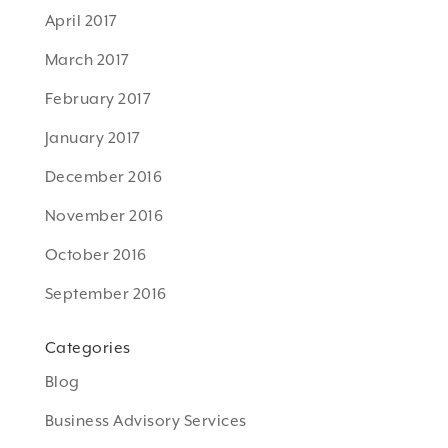
April 2017
March 2017
February 2017
January 2017
December 2016
November 2016
October 2016
September 2016
Categories
Blog
Business Advisory Services