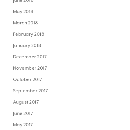
June 2018
May 2018
March 2018
February 2018
January 2018
December 2017
November 2017
October 2017
September 2017
August 2017
June 2017
May 2017