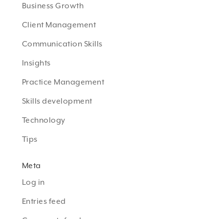
Business Growth
Client Management
Communication Skills
Insights
Practice Management
Skills development
Technology
Tips
Meta
Log in
Entries feed