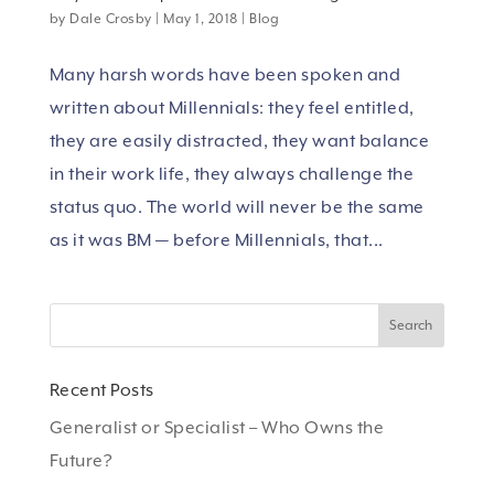
by
Dale Crosby
|
May 1, 2018
|
Blog
Many harsh words have been spoken and
written about Millennials: they feel entitled,
they are easily distracted, they want balance
in their work life, they always challenge the
status quo. The world will never be the same
as it was BM — before Millennials, that...
Recent Posts
Generalist or Specialist – Who Owns the
Future?