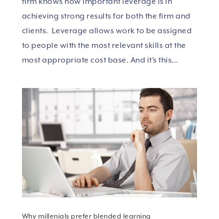
firm knows how important leverage is in
achieving strong results for both the firm and
clients. Leverage allows work to be assigned
to people with the most relevant skills at the
most appropriate cost base. And it’s this...
Why millenials prefer blended learning