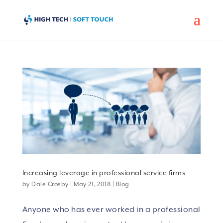
Increasing leverage in professional service firms
by
Dale Crosby
|
May 21, 2018
|
Blog
Anyone who has ever worked in a professional