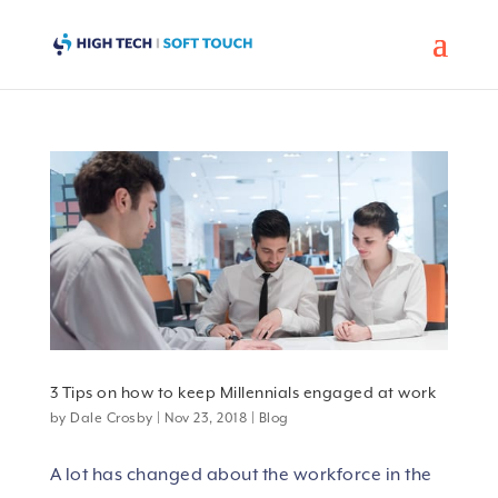
3 Tips on how to keep Millennials engaged at work
by
Dale Crosby
|
Nov 23, 2018
|
Blog
A lot has changed about the workforce in the