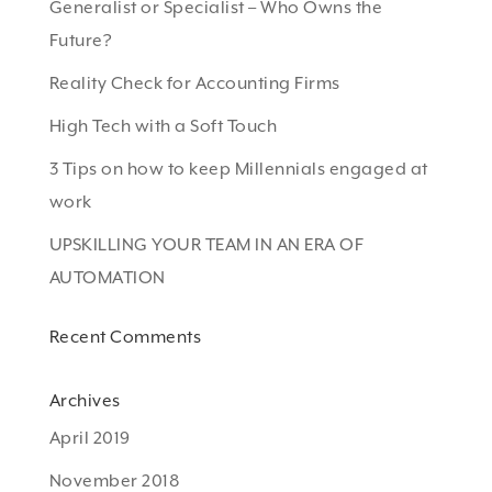
Generalist or Specialist – Who Owns the
Future?
Reality Check for Accounting Firms
High Tech with a Soft Touch
3 Tips on how to keep Millennials engaged at
work
UPSKILLING YOUR TEAM IN AN ERA OF
AUTOMATION
Recent Comments
Archives
April 2019
November 2018