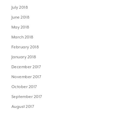
July 2018
June 2018
May 2018
March 2018
February 2018
January 2018
December 2017
November 2017
October 2017
September 2017
August 2017