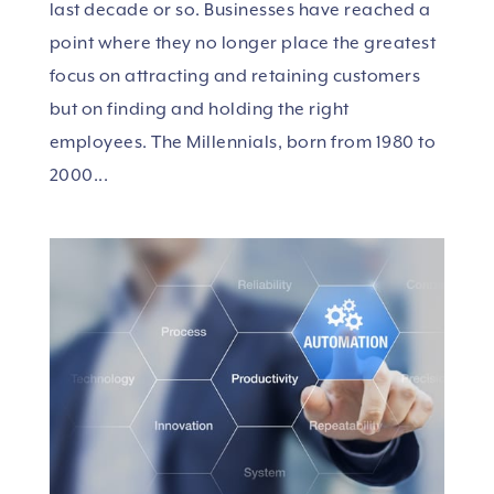
last decade or so. Businesses have reached a
point where they no longer place the greatest
focus on attracting and retaining customers
but on finding and holding the right
employees. The Millennials, born from 1980 to
2000...