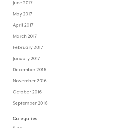
June 2017
May 2017
April 2017
March 2017
February 2017
January 2017
December 2016
November 2016
October 2016
September 2016
Categories