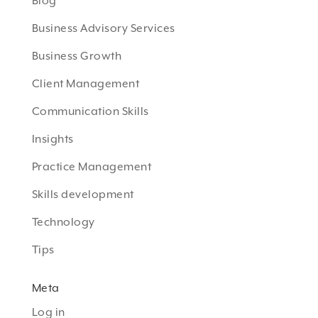
Blog
Business Advisory Services
Business Growth
Client Management
Communication Skills
Insights
Practice Management
Skills development
Technology
Tips
Meta
Log in