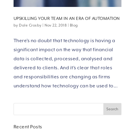
UPSKILLING YOUR TEAM IN AN ERA OF AUTOMATION
by
Dale Crosby
|
Nov 22, 2018
|
Blog
There’s no doubt that technology is having a
significant impact on the way that financial
data is collected, processed, analysed and
delivered to clients. And it’s clear that roles
and responsibilities are changing as firms
understand how technology can be used to...
Recent Posts