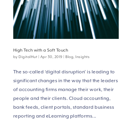
High Tech with a Soft Touch
by
DigitalHut
|
Apr 30, 2019
|
Blog
,
Insights
The so-called ‘digital disruption’ is leading to
significant changes in the way that the leaders
of accounting firms manage their work, their
people and their clients. Cloud accounting,
bank feeds, client portals, standard business
reporting and eLearning platforms...