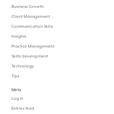
Business Growth
Client Management
Communication Skills
Insights
Practice Management
Skills development
Technology
Tips
Meta
Log in
Entries feed