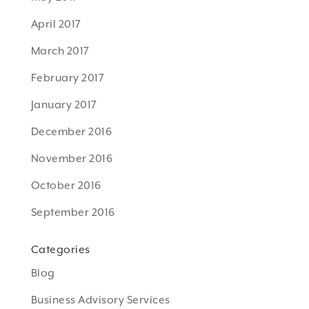
April 2017
March 2017
February 2017
January 2017
December 2016
November 2016
October 2016
September 2016
Categories
Blog
Business Advisory Services