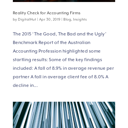
Reality Check for Accounting Firms
by
DigitalHut
|
Apr 30, 2019
|
Blog
,
Insights
The 2015 ‘The Good, The Bad and the Ugly’
Benchmark Report of the Australian
Accounting Profession highlighted some
startling results: Some of the key findings
included: A fall of 8.9% in average revenue per
partner A fall in average client fee of 8.0% A
decline in...