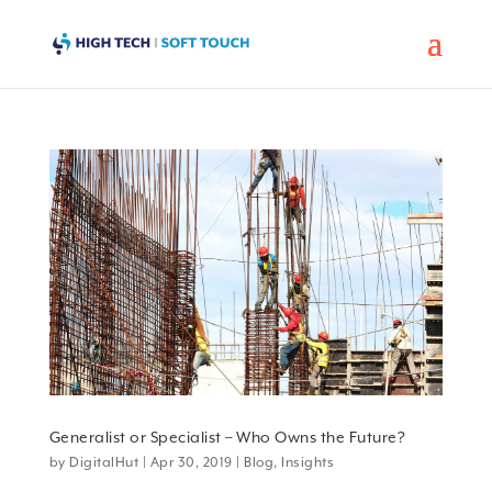
Generalist or Specialist – Who Owns the Future?
by
DigitalHut
|
Apr 30, 2019
|
Blog
,
Insights