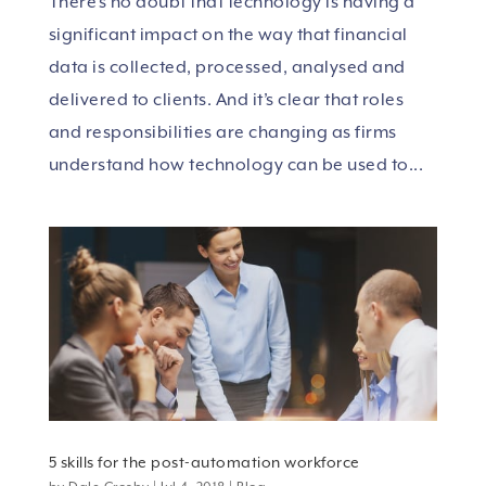
There’s no doubt that technology is having a
significant impact on the way that financial
data is collected, processed, analysed and
delivered to clients. And it’s clear that roles
and responsibilities are changing as firms
understand how technology can be used to...
5 skills for the post-automation workforce