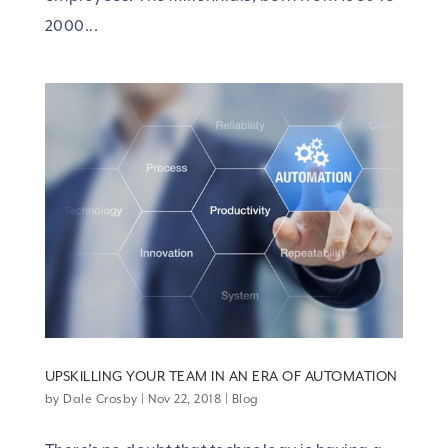
2000...
UPSKILLING YOUR TEAM IN AN ERA OF AUTOMATION
by
Dale Crosby
|
Nov 22, 2018
|
Blog