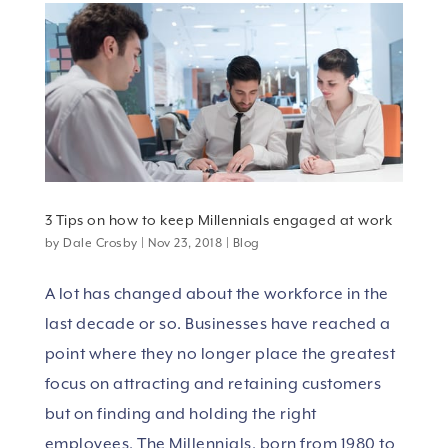
3 Tips on how to keep Millennials engaged at work
by
Dale Crosby
|
Nov 23, 2018
|
Blog
A lot has changed about the workforce in the
last decade or so. Businesses have reached a
point where they no longer place the greatest
focus on attracting and retaining customers
but on finding and holding the right
employees. The Millennials, born from 1980 to