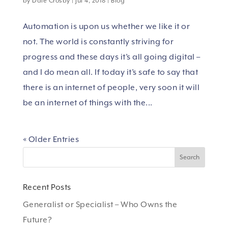
by
Dale Crosby
|
Jul 4, 2018
|
Blog
Automation is upon us whether we like it or
not. The world is constantly striving for
progress and these days it’s all going digital –
and I do mean all. If today it’s safe to say that
there is an internet of people, very soon it will
be an internet of things with the...
« Older Entries
Recent Posts
Generalist or Specialist – Who Owns the
Future?