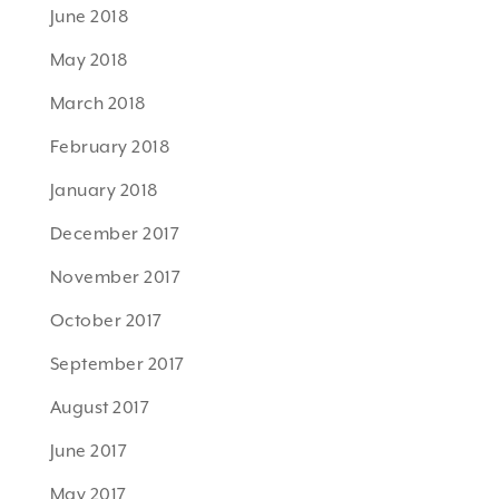
June 2018
May 2018
March 2018
February 2018
January 2018
December 2017
November 2017
October 2017
September 2017
August 2017
June 2017
May 2017