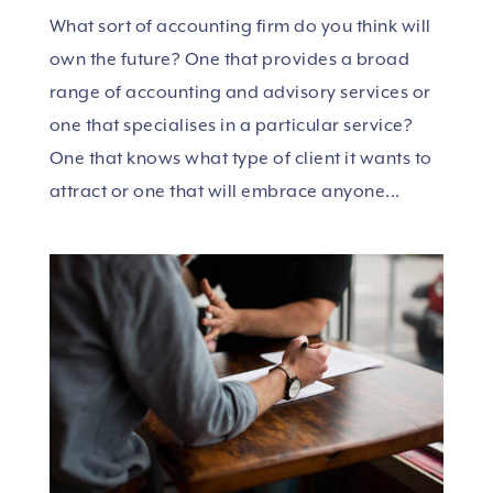
What sort of accounting firm do you think will
own the future? One that provides a broad
range of accounting and advisory services or
one that specialises in a particular service?
One that knows what type of client it wants to
attract or one that will embrace anyone...