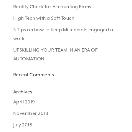
Reality Check for Accounting Firms
High Tech with a Soft Touch
3 Tips on how to keep Millennials engaged at
work
UPSKILLING YOUR TEAM IN AN ERA OF
AUTOMATION
Recent Comments
Archives
April 2019
November 2018
July 2018